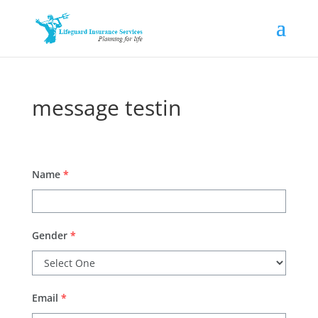
message testin
Name
*
Gender
*
Email
*