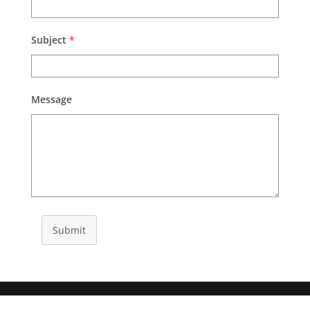
Subject
*
Message
Submit